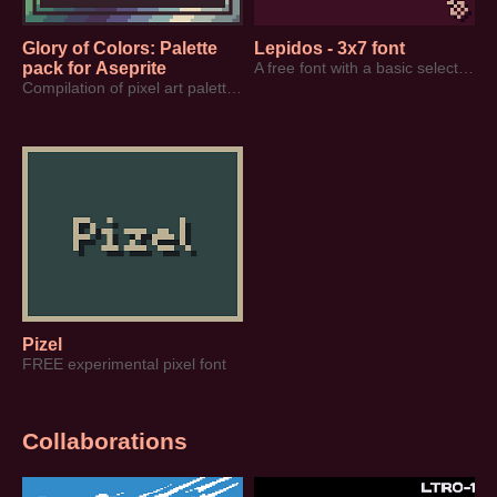
Glory of Colors: Palette
Lepidos - 3x7 font
pack for Aseprite
A free font with a basic selection of characters
Compilation of pixel art palettes created by SurrealEmber (2020-2026)
Pizel
FREE experimental pixel font
Collaborations