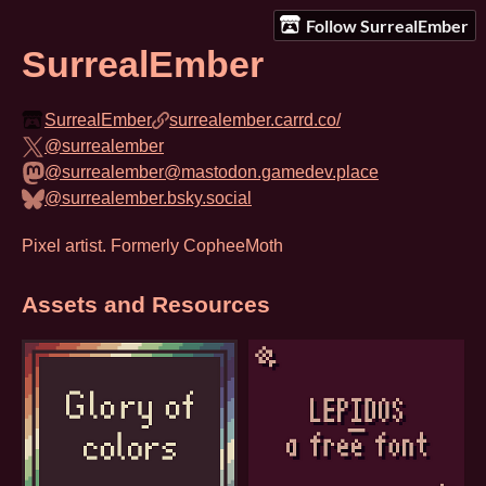
Follow SurrealEmber
SurrealEmber
SurrealEmber
surrealember.carrd.co/
@surrealember
@surrealember@mastodon.gamedev.place
@surrealember.bsky.social
Pixel artist. Formerly CopheeMoth
Assets and Resources