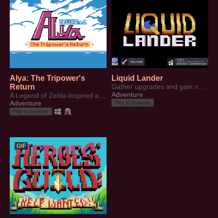
Alya: The Tripower's
Liquid Lander
Return
Gather upgrades and gain new abilities to traverse through an underground world.
Adventure
A Legend of Zelda-inspired adventure game (Unfinished)
Adventure
Play in browser
Play in browser
GIF